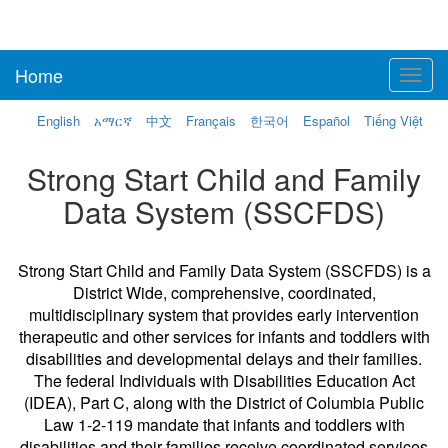
Home
Toggl
navig
English
አማርኛ
中文
Français
한국어
Español
Tiếng Việt
Strong Start Child and Family
Data System (SSCFDS)
Strong Start Child and Family Data System (SSCFDS) is a
District Wide, comprehensive, coordinated,
multidisciplinary system that provides early intervention
therapeutic and other services for infants and toddlers with
disabilities and developmental delays and their families.
The federal Individuals with Disabilities Education Act
(IDEA), Part C, along with the District of Columbia Public
Law 1-2-119 mandate that infants and toddlers with
disabilities and their families receive coordinated services