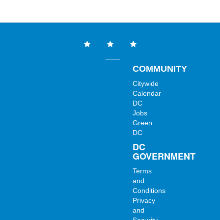
COMMUNITY
Citywide
Calendar
DC
Jobs
Green
DC
DC
GOVERNMENT
Terms
and
Conditions
Privacy
and
Security