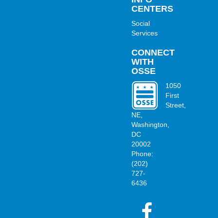
CENTERS
Social
Services
CONNECT
WITH
OSSE
1050
First
Street,
OSSE
NE,
Washington,
DC
20002
Phone:
(202)
727-
6436