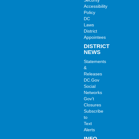
Accessibility
Policy
DC
Laws
District
Appointees
DISTRICT
NEWS
Statements
&
Releases
DC.Gov
Social
Networks
Gov’t
Closures
Subscribe
to
Text
Alerts
INFO