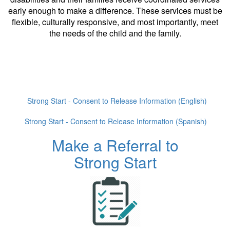
early enough to make a difference. These services must be
flexible, culturally responsive, and most importantly, meet
the needs of the child and the family.
Strong Start - Consent to Release Information (English)
Strong Start - Consent to Release Information (Spanish)
Make a Referral to
Strong Start